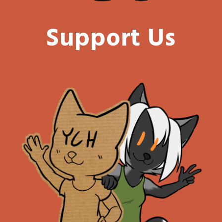
Support Us