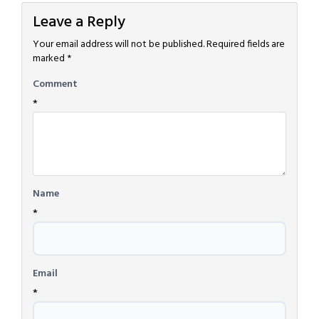
Leave a Reply
Your email address will not be published.
Required fields are
marked
*
Comment
*
Name
*
Email
*