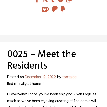
0025 – Meet the
Residents
Posted on
December 12, 2022
by
tootaloo
Red is finally at home~
Hi everyone! I hope you've been enjoying Vixen Logic as
much as we've been enjoying creating it! The comic will