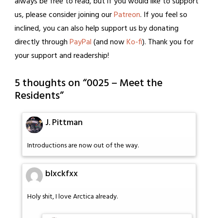
always be free to read, but if you would like to support
us, please consider joining our
Patreon
. If you feel so
inclined, you can also help support us by donating
directly through
PayPal
(and now
Ko-fi
). Thank you for
your support and readership!
5 thoughts on “
0025 – Meet the
Residents
”
J. Pittman
Introductions are now out of the way.
blxckfxx
Holy shit, I love Arctica already.