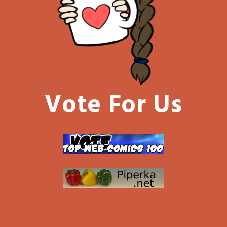
Vote For Us