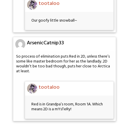
tootaloo
Our goofy little snowball~
ArsenicCatnip33
So process of elimination puts Red in 2D, unless there’s
some like master bedroom for her as the landlady. 2D
wouldn’t be too bad though, puts her close to Arctica
at least.
tootaloo
Red is in Grandpa’s room, Room 1A. Which
means 2D is a mYsTeRy!