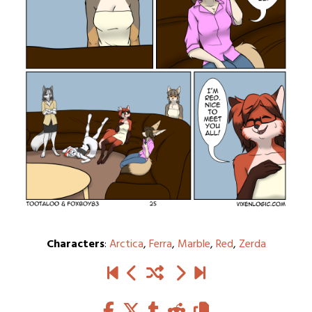
Characters
:
Arctica
,
Ferra
,
Marble
,
Red
,
Zerda