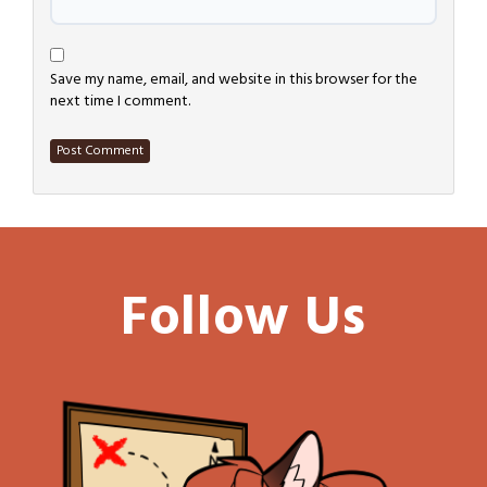
Save my name, email, and website in this browser for the
next time I comment.
Follow Us