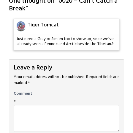
One thought on “
0020 – Can’t Catch a
Break
”
Tiger Tomcat
Just need a Gray or Simien fox to show up, since we’ve
all ready seen a Fennec and Arctic beside the Tibetan.?
Leave a Reply
Your email address will not be published.
Required fields are
marked
*
Comment
*