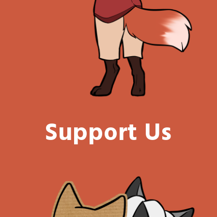
Support Us