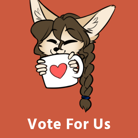
Vote For Us