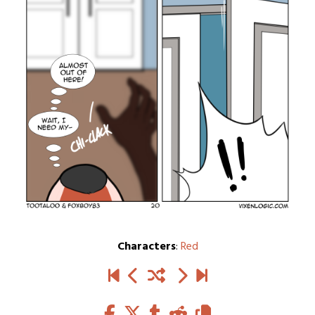
Characters
:
Red