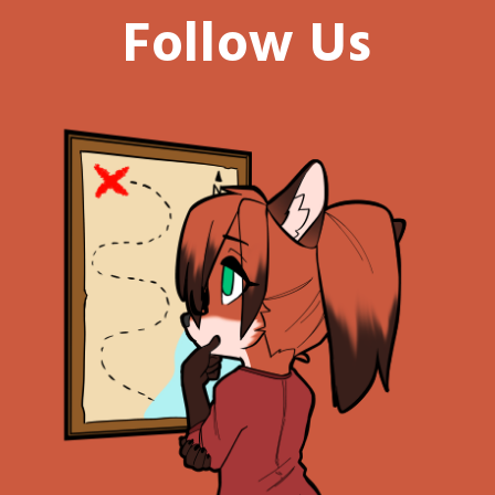
Follow Us