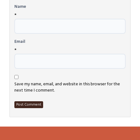
Name
*
Email
*
Save my name, email, and website in this browser for the
next time I comment.