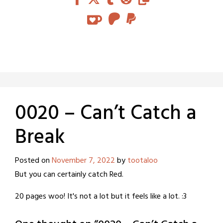
0020 – Can’t Catch a
Break
Posted on
November 7, 2022
by
tootaloo
But you can certainly catch Red.
20 pages woo! It's not a lot but it feels like a lot. :3