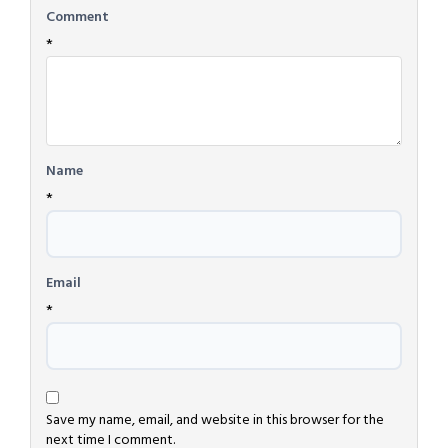
Comment
*
Name
*
Email
*
Save my name, email, and website in this browser for the
next time I comment.