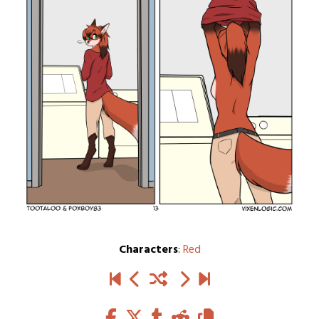
Characters
:
Red