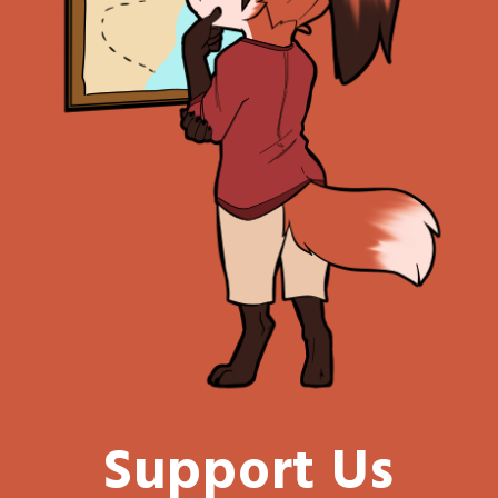
Support Us