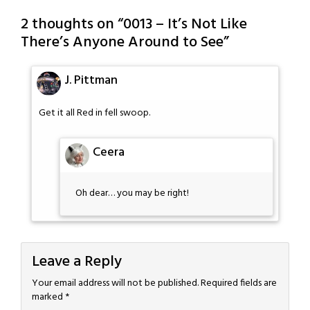
2 thoughts on “
0013 – It’s Not Like
There’s Anyone Around to See
”
J. Pittman
Get it all Red in fell swoop.
Ceera
Oh dear… you may be right!
Leave a Reply
Your email address will not be published.
Required fields are
marked
*