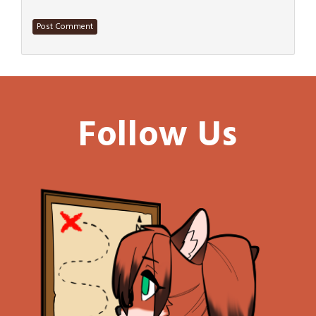
Follow Us