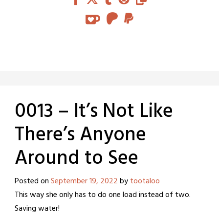
0013 – It’s Not Like
There’s Anyone
Around to See
Posted on
September 19, 2022
by
tootaloo
This way she only has to do one load instead of two.
Saving water!