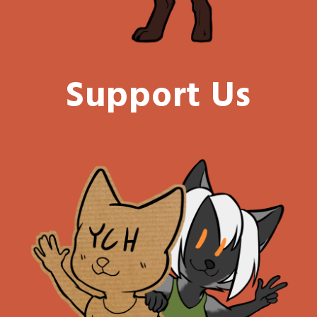
Support Us