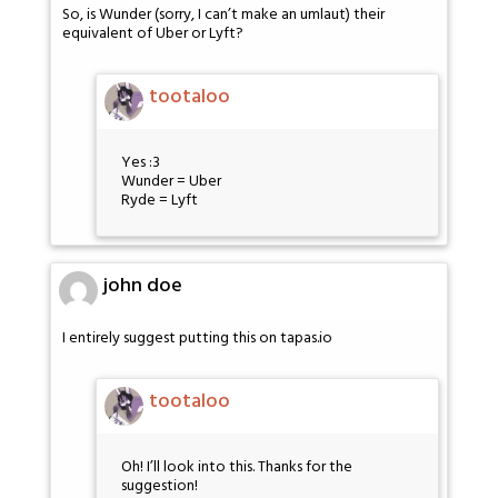
So, is Wunder (sorry, I can’t make an umlaut) their
equivalent of Uber or Lyft?
tootaloo
Yes :3
Wunder = Uber
Ryde = Lyft
john doe
I entirely suggest putting this on tapas.io
tootaloo
Oh! I’ll look into this. Thanks for the
suggestion!