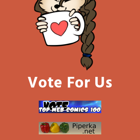
Vote For Us