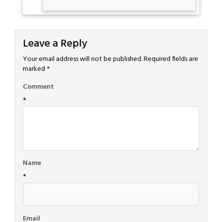
Leave a Reply
Your email address will not be published.
Required fields are
marked
*
Comment
*
Name
*
Email