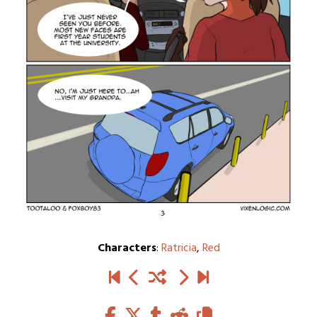
Characters
:
Ratricia
,
Red