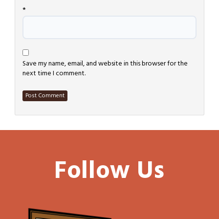
*
Save my name, email, and website in this browser for the
next time I comment.
Follow Us