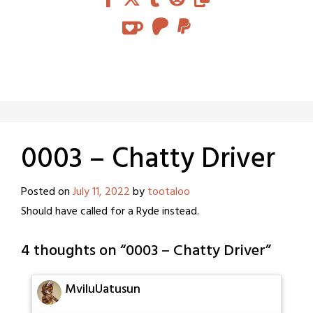
0003 – Chatty Driver
Posted on
July 11, 2022
by
tootaloo
Should have called for a Ryde instead.
4 thoughts on “
0003 – Chatty Driver
”
MviluUatusun