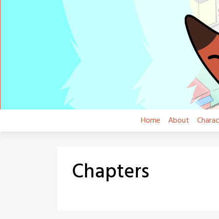
Skip
to
content
Home
About
Charac
Chapters