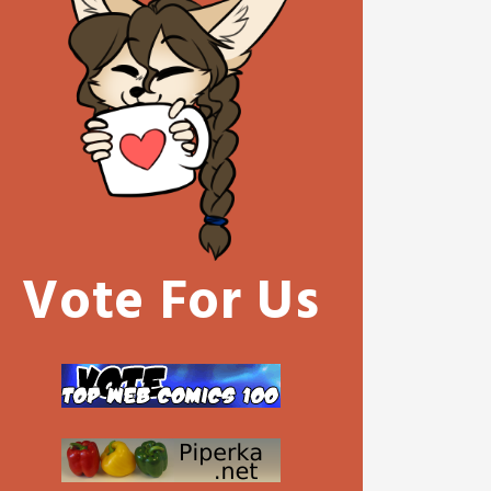
Vote For Us