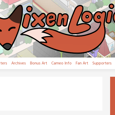
ters
Archives
Bonus Art
Cameo Info
Fan Art
Supporters