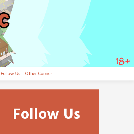
Follow Us
Other Comics
Follow Us