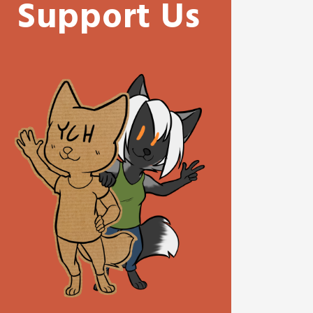
Support Us